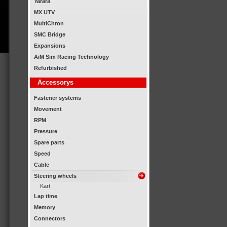
Yarara
MX UTV
MultiChron
SMC Bridge
Expansions
AiM Sim Racing Technology
Refurbished
Accessorys
Fastener systems
Movement
RPM
Pressure
Spare parts
Speed
Cable
Steering wheels
Kart
Lap time
Memory
Connectors