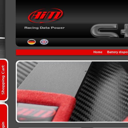
Home
Battery dispo