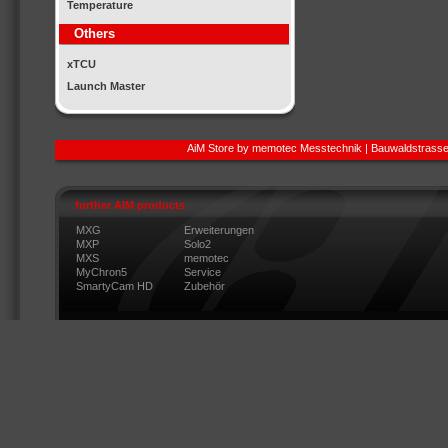
Temperature
Others
xTCU
Launch Master
AiM Store by memotec Messtechnik | Bauwaldstrasse
further AIM products
MXG
Erweiterungen
MXP
Solo2
MXS
memotec
MyChron5
Service
SmartyCam HD
Zubehör