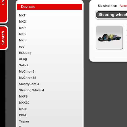
Sie sind hier:
Acce
Devices
Steering whee
MXT
MXG
MXP
MXS
MXm
evo
ECULog
XLog
Solo 2
MyChron6
MyChron5S
SmartyCam 3
Steering Wheel 4
MXPS
MXK10
MX2E
PDM
Taipan